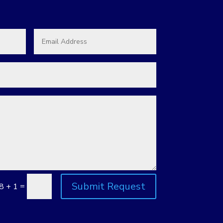
Submit Request
=
8 + 1