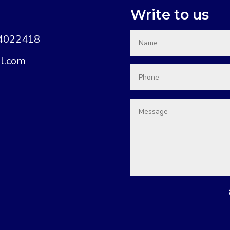
Write to us
74022418
l.com