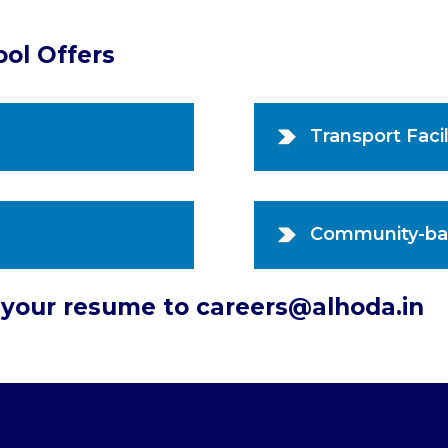
ool Offers
Transport Facil
Community-ba
d your resume to careers@alhoda.in