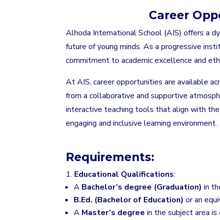
Career Oppo
Alhoda International School (AIS) offers a 
future of young minds. As a progressive instit
commitment to academic excellence and ethi
At AIS, career opportunities are available ac
from a collaborative and supportive atmosphe
interactive teaching tools that align with th
engaging and inclusive learning environment.
Requirements:
Educational Qualifications
:
A
Bachelor’s degree (Graduation)
in th
B.Ed. (Bachelor of Education)
or an equiv
A
Master’s degree
in the subject area is