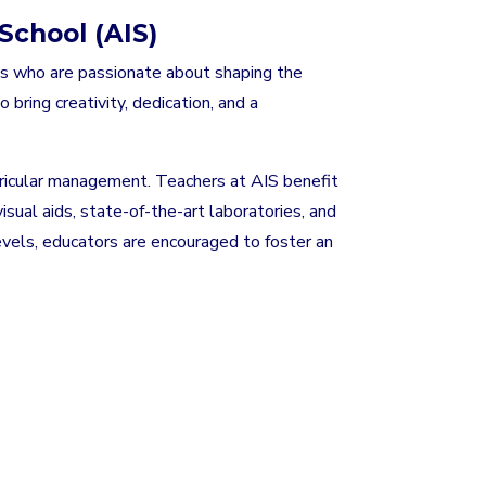
School (AIS)
ls who are passionate about shaping the
 bring creativity, dedication, and a
curricular management. Teachers at AIS benefit
sual aids, state-of-the-art laboratories, and
levels, educators are encouraged to foster an