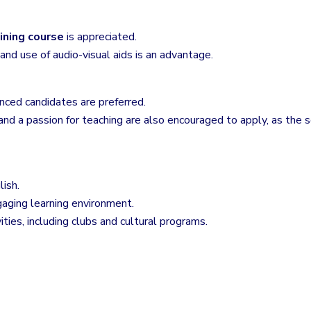
ining course
is appreciated.
nd use of audio-visual aids is an advantage.
nced candidates are preferred.
nd a passion for teaching are also encouraged to apply, as the
lish.
gaging learning environment.
ivities, including clubs and cultural programs.