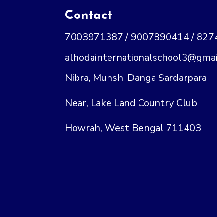
Contact
7003971387 / 9007890414 / 82
alhodainternationalschool3@gmai
Nibra, Munshi Danga Sardarpara
Near, Lake Land Country Club
Howrah, West Bengal 711403