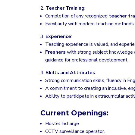
Teacher Training
:
Completion of any recognized
teacher tra
Familiarity with modern teaching methods a
Experience
:
Teaching experience is valued, and experie
Freshers
with strong subject knowledge a
guidance for professional development.
Skills and Attributes
:
Strong communication skills, fluency in Eng
A commitment to creating an inclusive, en
Ability to participate in extracurricular act
Current Openings:
Hostel Incharge.
CCTV surveillance operator.