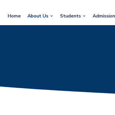
Home
About Us
Students
Admission