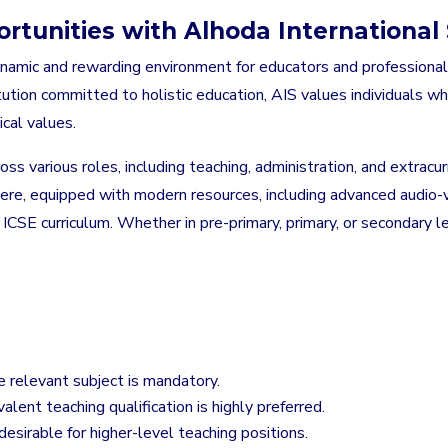
rtunities with Alhoda International 
dynamic and rewarding environment for educators and professiona
ution committed to holistic education, AIS values individuals who
cal values.
ross various roles, including teaching, administration, and extra
re, equipped with modern resources, including advanced audio-vi
e ICSE curriculum. Whether in pre-primary, primary, or secondary 
e relevant subject is mandatory.
alent teaching qualification is highly preferred.
 desirable for higher-level teaching positions.