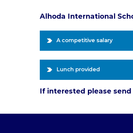
Alhoda International Sch
A competitive salary
Lunch provided
If interested please sen