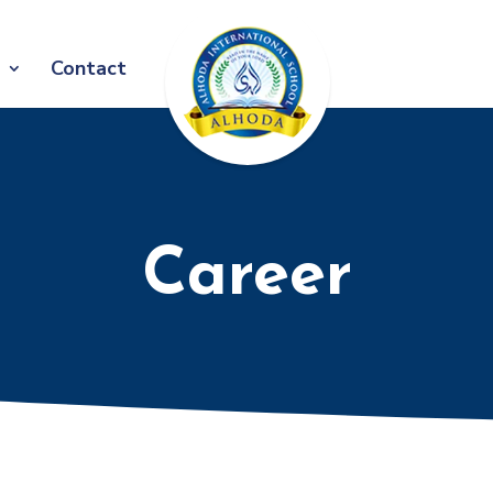
Contact
Career