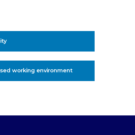
ity
sed working environment