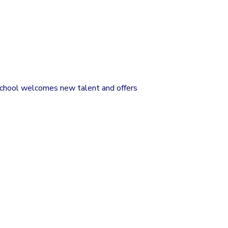
 school welcomes new talent and offers