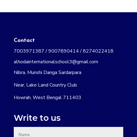
Contact
7003971387 / 9007890414 / 8274022418
alhodainternationalschool3@gmail.com
Nibra, Munshi Danga Sardarpara
Near, Lake Land Country Club
Howrah, West Bengal 711403
Write to us