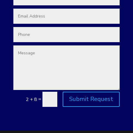
Submit Request
=
2 + 8