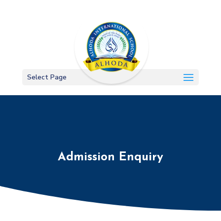
Select Page
Admission Enquiry