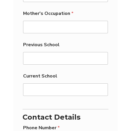
Mother's Occupation
*
Previous School
Current School
C
a
p
Contact Details
t
c
Phone Number
*
h