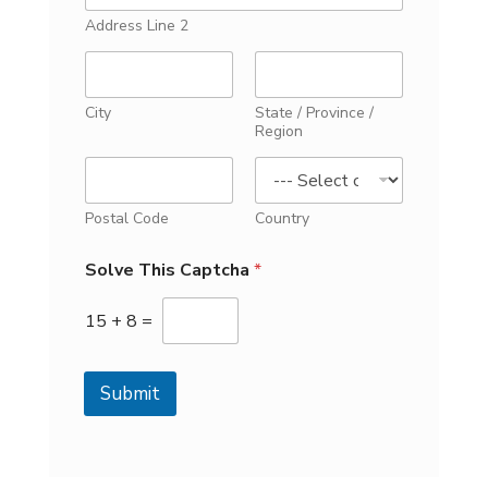
Address Line 2
City
State / Province /
Region
Postal Code
Country
Solve This Captcha
*
15
+
8
=
Submit