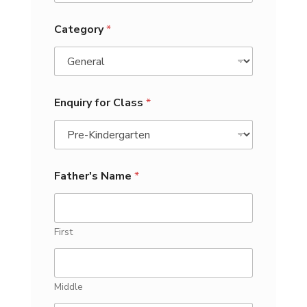
Category
*
Enquiry for Class
*
Father's Name
*
First
Middle