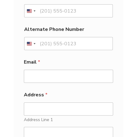
a
G
e
n
d
Alternate Phone Number
e
r
f
o
r
Email
*
Address
*
Address Line 1