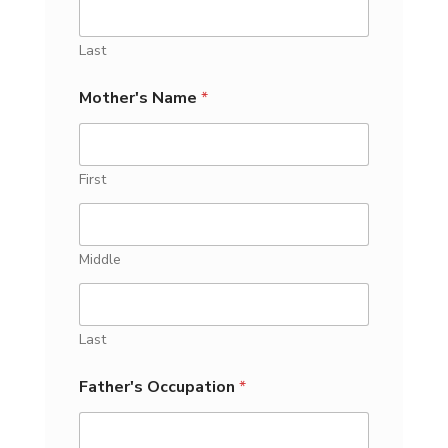
Last
Mother's Name
*
First
Middle
Last
Father's Occupation
*