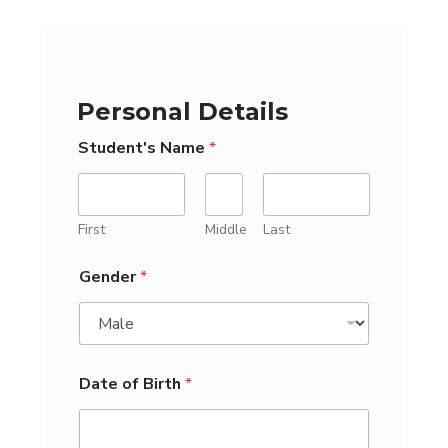
Personal Details
Student's Name
*
First
Middle
Last
Gender
*
Date of Birth
*