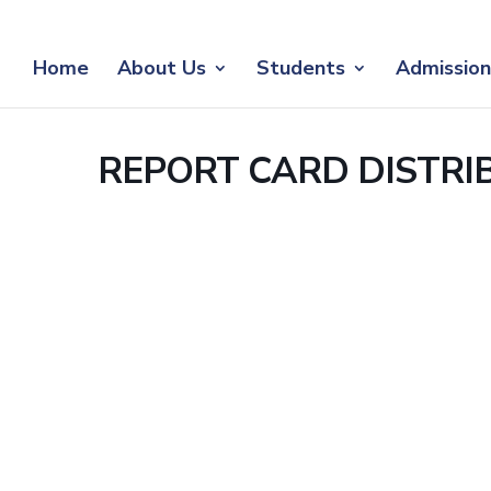
Home
About Us
Students
Admission
REPORT CARD DISTRI