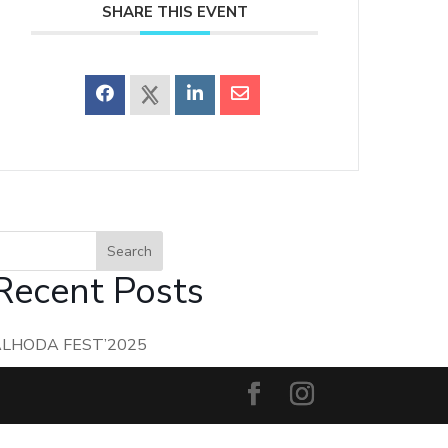
SHARE THIS EVENT
Search
Recent Posts
ALHODA FEST’2025