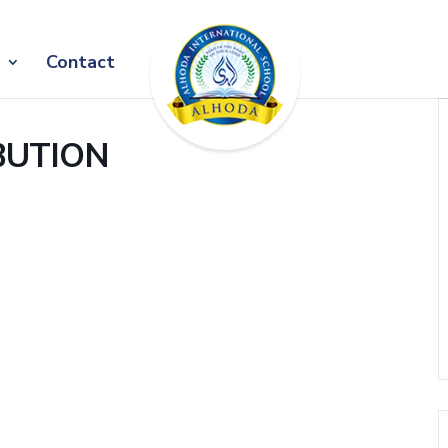
Contact
BUTION