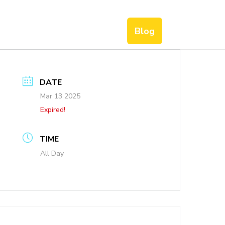
Blog
DATE
Mar 13 2025
Expired!
TIME
All Day