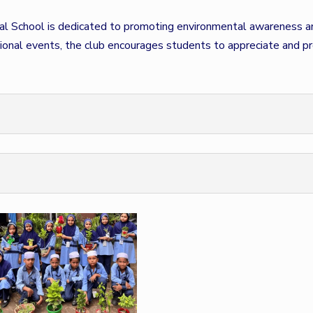
al School is dedicated to promoting environmental awareness and
tional events, the club encourages students to appreciate and pr