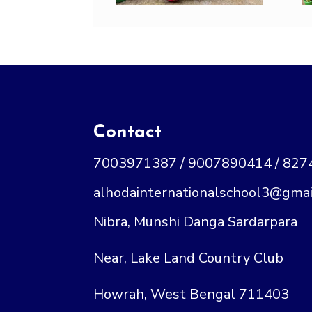
Contact
7003971387 / 9007890414 / 82
alhodainternationalschool3@gmai
Nibra, Munshi Danga Sardarpara
Near, Lake Land Country Club
Howrah, West Bengal 711403