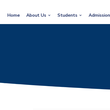
Home
About Us
Students
Admission