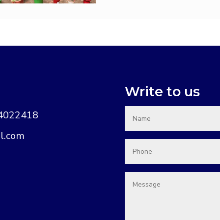
Write to us
74022418
l.com