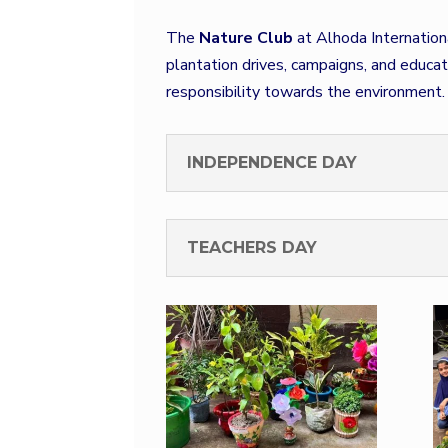
The
Nature Club
at Alhoda Internation
plantation drives, campaigns, and educa
responsibility towards the environment.
INDEPENDENCE DAY
TEACHERS DAY