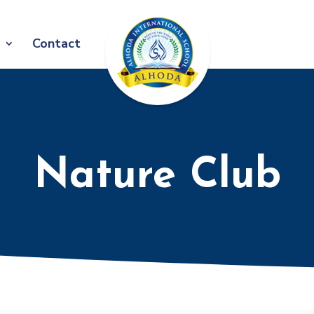
Contact
Nature Club