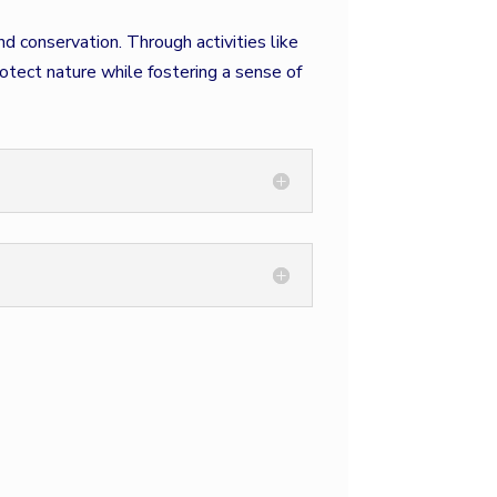
 conservation. Through activities like
otect nature while fostering a sense of