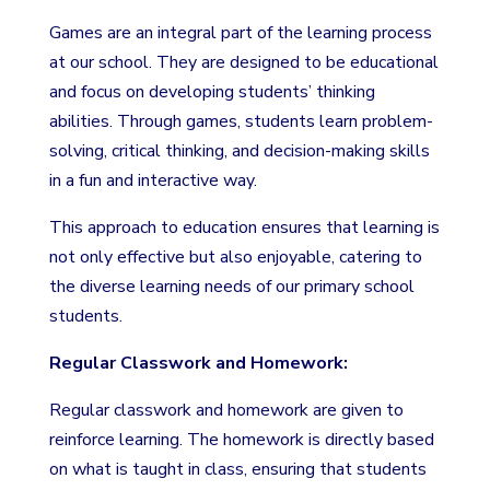
Games are an integral part of the learning process
at our school. They are designed to be educational
and focus on developing students’ thinking
abilities. Through games, students learn problem-
solving, critical thinking, and decision-making skills
in a fun and interactive way.
This approach to education ensures that learning is
not only effective but also enjoyable, catering to
the diverse learning needs of our primary school
students.
Regular Classwork and Homework:
Regular classwork and homework are given to
reinforce learning. The homework is directly based
on what is taught in class, ensuring that students