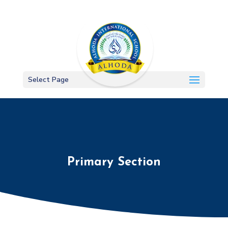
Select Page
Primary Section