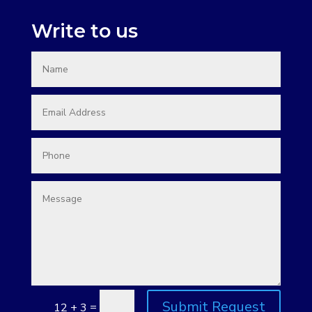
Write to us
Submit Request
=
12 + 3