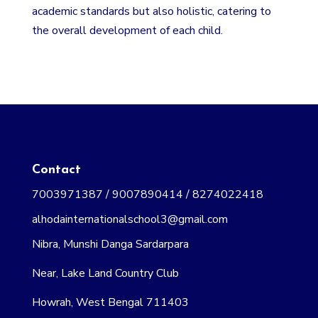
academic standards but also holistic, catering to
the overall development of each child.
Contact
7003971387 / 9007890414 / 8274022418
alhodainternationalschool3@gmail.com
Nibra, Munshi Danga Sardarpara
Near, Lake Land Country Club
Howrah, West Bengal 711403