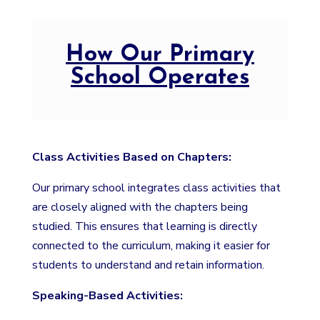
How Our Primary
School Operates
Class Activities Based on Chapters:
Our primary school integrates class activities that
are closely aligned with the chapters being
studied. This ensures that learning is directly
connected to the curriculum, making it easier for
students to understand and retain information.
Speaking-Based Activities: