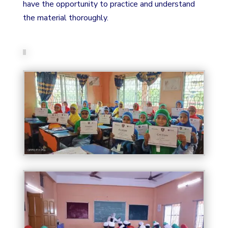
have the opportunity to practice and understand
the material thoroughly.