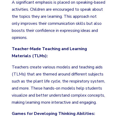
A significant emphasis is placed on speaking-based
activities. Children are encouraged to speak about
the topics they are learning. This approach not
only improves their communication skills but also
boosts their confidence in expressing ideas and
opinions.
Teacher-Made Teaching and Learning
Materials (TLMs):
Teachers create various models and teaching aids
(TLMs) that are themed around different subjects
such as the plant life cycle, the respiratory system,
and more. These hands-on models help students
visualize and better understand complex concepts,
making learning more interactive and engaging.
Games for Developing Thinking Abilities: