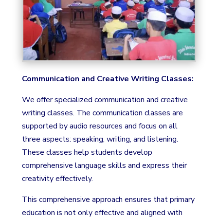
Communication and Creative Writing Classes:
We offer specialized communication and creative
writing classes. The communication classes are
supported by audio resources and focus on all
three aspects: speaking, writing, and listening.
These classes help students develop
comprehensive language skills and express their
creativity effectively.
This comprehensive approach ensures that primary
education is not only effective and aligned with