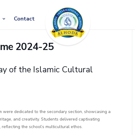
Contact
amme 2024-25
y of the Islamic Cultural
ram were dedicated to the secondary section, showcasing a
ritage, and creativity. Students delivered captivating
 reflecting the school’s multicultural ethos.