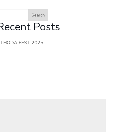
Search
Recent Posts
ALHODA FEST’2025