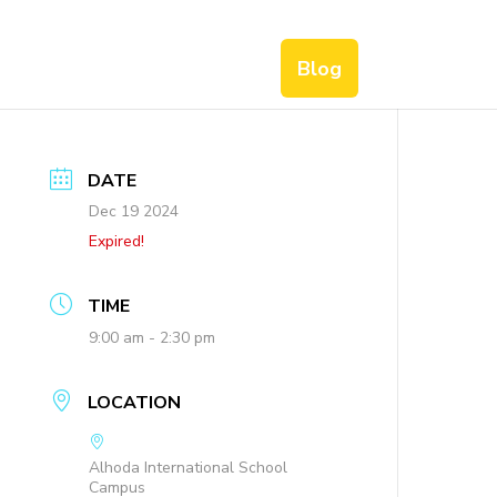
Blog
DATE
Dec 19 2024
Expired!
TIME
9:00 am - 2:30 pm
LOCATION
Alhoda International School
Campus