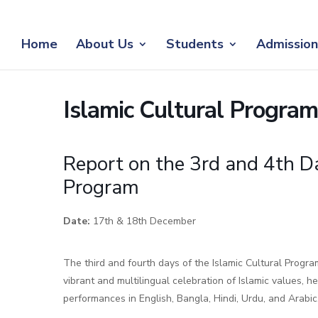
Home
About Us
Students
Admission
Islamic Cultural Progr
Report on the 3rd and 4th Da
Program
Date:
17th & 18th December
The third and fourth days of the Islamic Cultural Prog
vibrant and multilingual celebration of Islamic values, he
performances in English, Bangla, Hindi, Urdu, and Arabic,