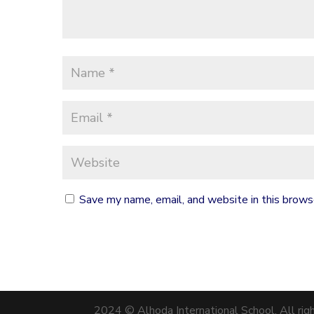
Save my name, email, and website in this brows
2024 © Alhoda International School. All rig