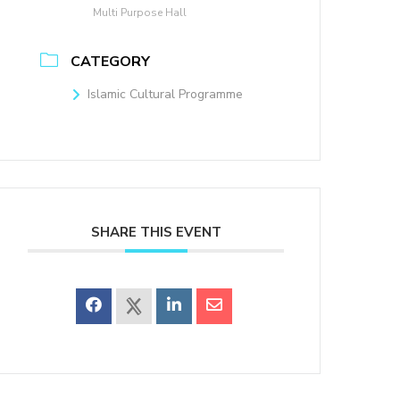
Multi Purpose Hall
CATEGORY
Islamic Cultural Programme
SHARE THIS EVENT