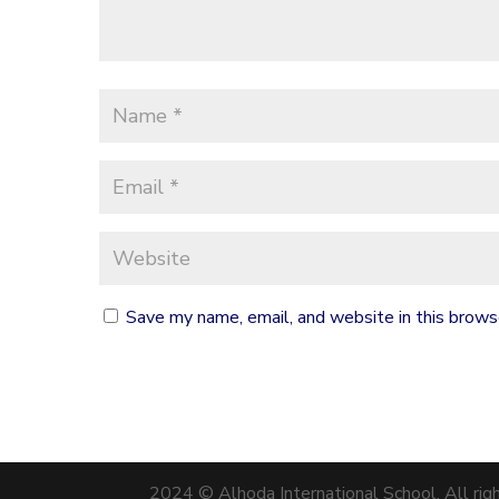
Save my name, email, and website in this brows
2024 © Alhoda International School. All rig