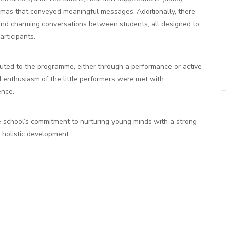
amas that conveyed meaningful messages. Additionally, there
, and charming conversations between students, all designed to
rticipants.
buted to the programme, either through a performance or active
d enthusiasm of the little performers were met with
ence.
 school’s commitment to nurturing young minds with a strong
r holistic development.