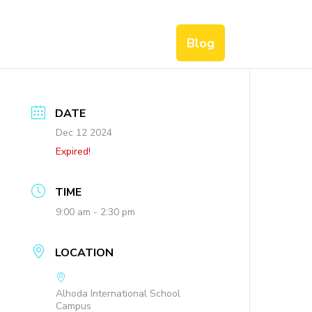
Blog
DATE
Dec 12 2024
Expired!
TIME
9:00 am - 2:30 pm
LOCATION
Alhoda International School
Campus