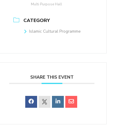
Multi Purpose Hall
CATEGORY
Islamic Cultural Programme
SHARE THIS EVENT