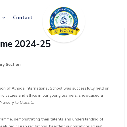
Contact
amme 2024-25
ary Section
tion of Alhoda International School was successfully held on
mic values and ethics in our young learners, showcased a
Nursery to Class 1.
ogramme, demonstrating their talents and understanding of
eatured Quran recitations, heartfelt supplications (duas),