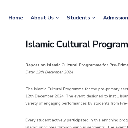
Home
About Us
Students
Admission
Islamic Cultural Progr
Report on Islamic Cultural Programme for Pre-Prim
Date: 12th December 2024
The Islamic Cultural Programme for the pre-primary sec
12th December 2024. The event, designed to instill Isla
variety of engaging performances by students from Pre-
Every student actively participated in this enriching pr
Islamic principles through various segments. The event f