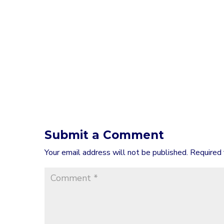
Submit a Comment
Your email address will not be published.
Required 