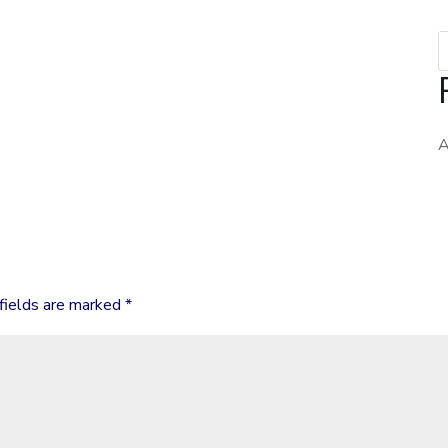
fields are marked
*