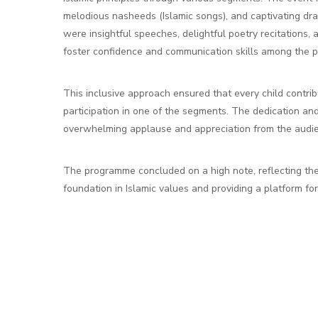
melodious nasheeds (Islamic songs), and captivating dr
were insightful speeches, delightful poetry recitations
foster confidence and communication skills among the pa
This inclusive approach ensured that every child contri
participation in one of the segments. The dedication an
overwhelming applause and appreciation from the audi
The programme concluded on a high note, reflecting the
foundation in Islamic values and providing a platform fo