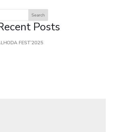
Search
Recent Posts
ALHODA FEST’2025