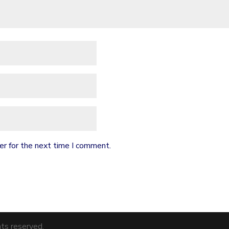
er for the next time I comment.
hts reserved.